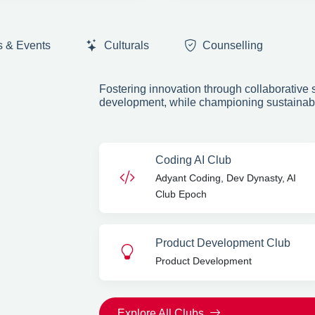
s & Events
Culturals
Counselling
Fostering innovation through collaborative s
Next
development, while championing sustainabili
6+
TIVE CLUBS
Coding AI Club
Adyant Coding, Dev Dynasty, AI
Club Epoch
Product Development Club
Product Development
Explore All Clubs