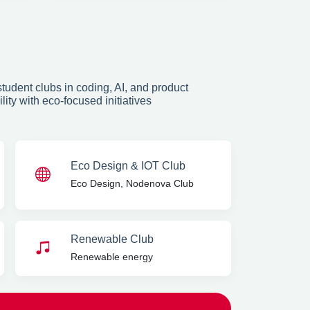
tudent clubs in coding, AI, and product
ty with eco-focused initiatives
Eco Design & IOT Club
Eco Design, Nodenova Club
Renewable Club
Renewable energy