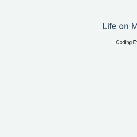
Life on 
Coding Ev