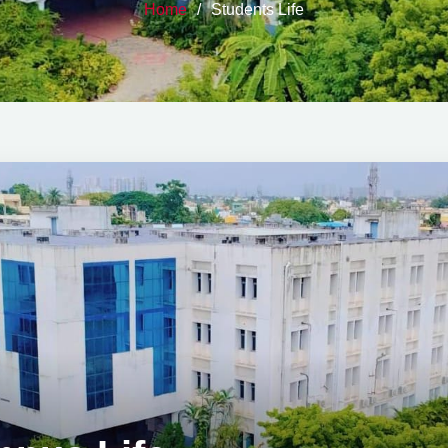
Home
Students Life