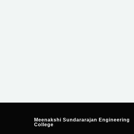
For Admission Enqui
Meenakshi Sundararajan Engineering
College