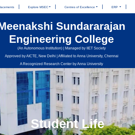
lacements
Explore MSEC
Centres of Excellence
ERP
Meenakshi Sundararajan
Engineering College
(An Autonomous Institution) | Managed by IIET Society
Approved by AICTE, New Delhi | Affiliated to Anna University, Chennai
A Recognized Research Center by Anna University
Student Life