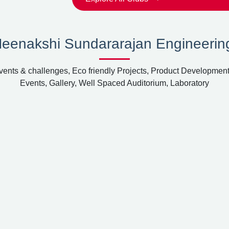
Meenakshi Sundararajan Engineerin
ents & challenges, Eco friendly Projects, Product Development
Events, Gallery, Well Spaced Auditorium, Laboratory