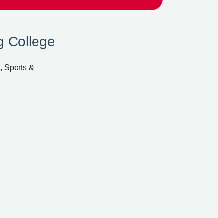
g College
, Sports &