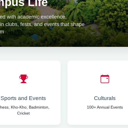
pus Life
lled with academic excellence,
 in clubs, fests, and events that shape
om
Sports and Events
Culturals
hess, Kho-Kho, Badminton,
100+ Annual Events
Cricket