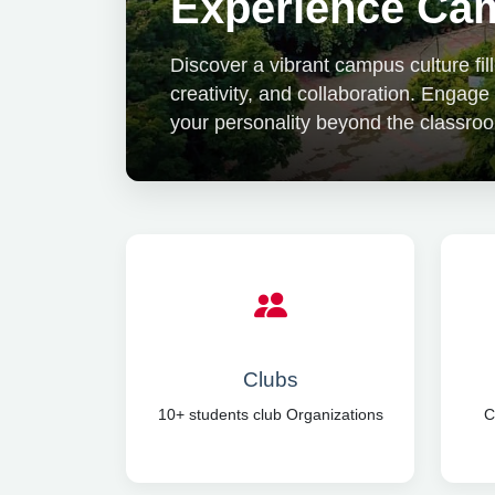
Experience Cam
Discover a vibrant campus culture fi
creativity, and collaboration. Engage
your personality beyond the classro
Clubs
10+ students club Organizations
C