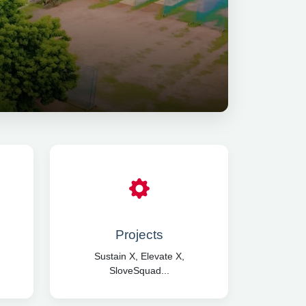
Projects
Sustain X, Elevate X,
SloveSquad...