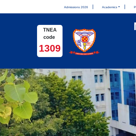
Admissions 2026
Academics
P
TNEA
code
1309