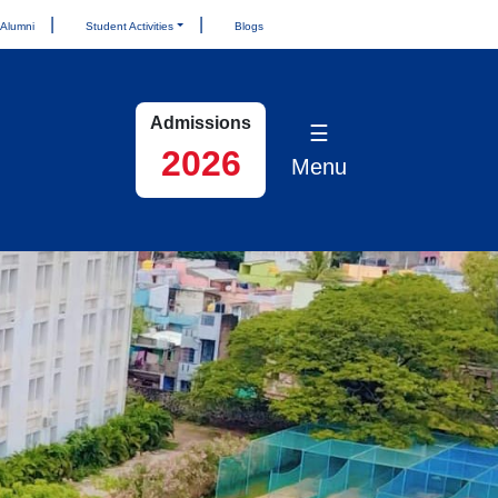
Alumni
Student Activities
Blogs
Admissions
☰
2026
Menu