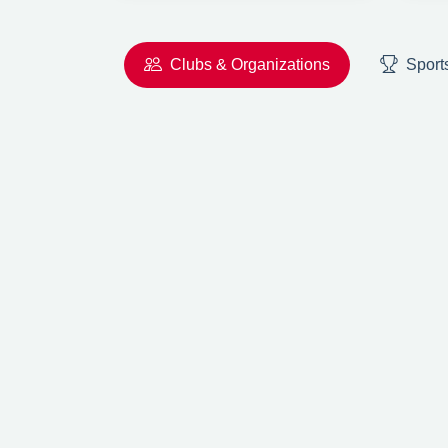
Clubs & Organizations
Sport
Previous
AC