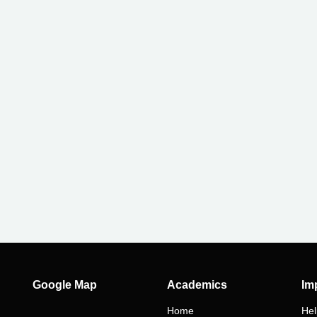
ry
Google Map
Academics
Im
Home
Hel