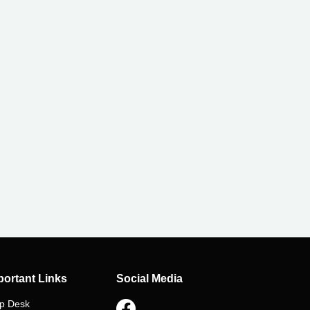
Apply Now
portant Links
Social Media
p Desk